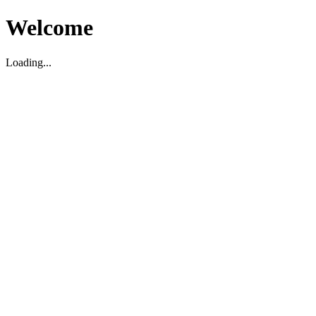
Welcome
Loading...