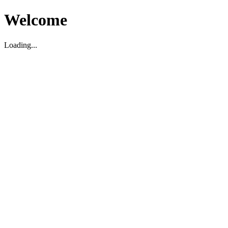
Welcome
Loading...