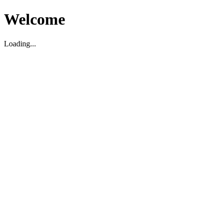
Welcome
Loading...